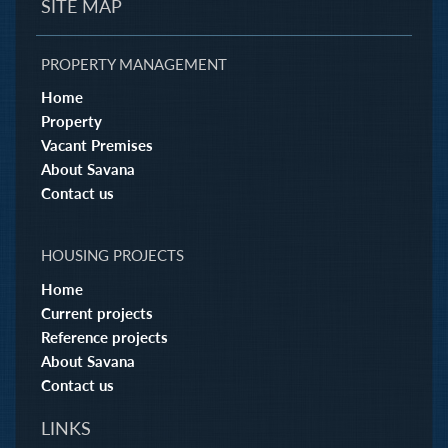
SITE MAP
PROPERTY MANAGEMENT
Home
Property
Vacant Premises
About Savana
Contact us
HOUSING PROJECTS
Home
Current projects
Reference projects
About Savana
Contact us
LINKS