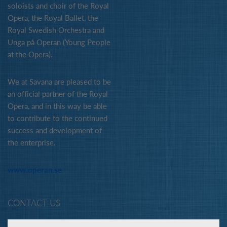
soloists and choir of the Royal
Opera, the Royal Ballet, the
Royal Swedish Orchestra and
Unga på Operan (Young People
at the Opera).
We at Savana are pleased to be
an official partner of the Royal
Opera, and in this way be able
to contribute to the continued
success and development of
the enterprise.
www.operan.se
CONTACT US