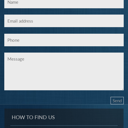
HOW TO FIND US