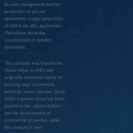
its own management and the
production of private
apartments, a large proportion
of which are attic apartments.
Operations are today
concentrated on greater
Stockholm.
The company was founded by
Vesko Mijac in 1983 and
originally consisted mainly of
erecting large commercial
buildings across Sweden. Since
2000, a greater focus has been
placed on the administration
and the development of
commercial properties under
the company’s own