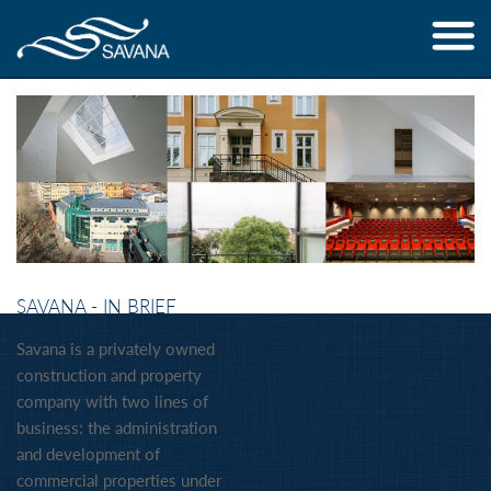
Jump to navigation
SAVANA - IN BRIEF
Savana is a privately owned
construction and property
company with two lines of
business: the administration
and development of
commercial properties under