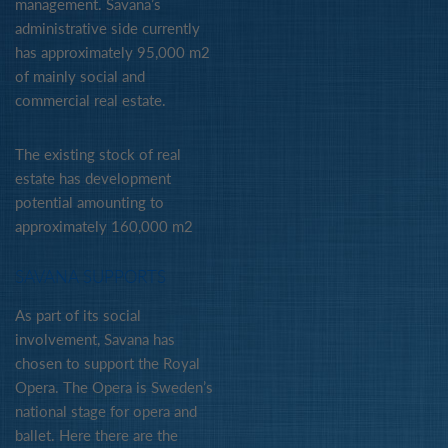
management. Savana’s
administrative side currently
has approximately 95,000 m2
of mainly social and
commercial real estate.
The existing stock of real
estate has development
potential amounting to
approximately 160,000 m2
SAVANA SUPPORTS
As part of its social
involvement, Savana has
chosen to support the Royal
Opera. The Opera is Sweden’s
national stage for opera and
ballet. Here there are the