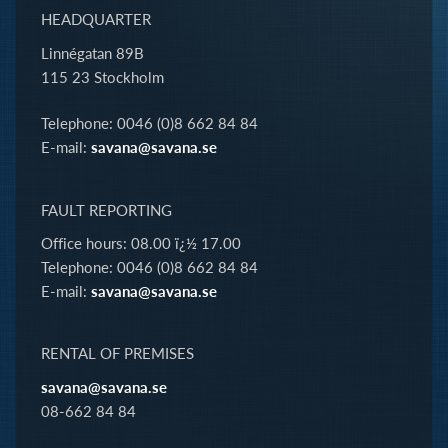
HEADQUARTER
Linnégatan 89B
115 23 Stockholm
Telephone: 0046 (0)8 662 84 84
E-mail:
savana@savana.se
FAULT REPORTING
Office hours: 08.00 ï¿½ 17.00
Telephone: 0046 (0)8 662 84 84
E-mail:
savana@savana.se
RENTAL OF PREMISES
savana@savana.se
08-662 84 84