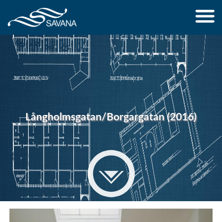
Jump to navigation
Långholmsgatan/Borgargatan (2016)