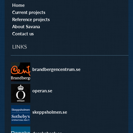
Home
Current projects
Reference projects
About Savana
Contact us
LINKS
brandbergencentrum.se
operan.se
skeppsholmen.se