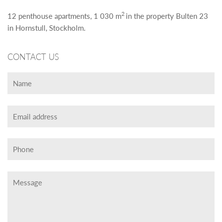
2
12 penthouse apartments, 1 030 m
in the property Bulten 23
in Hornstull, Stockholm.
CONTACT US