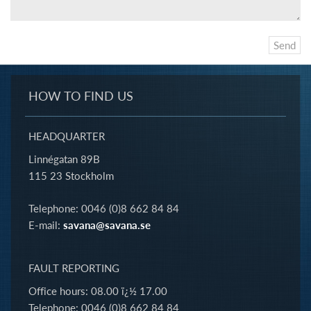
HOW TO FIND US
HEADQUARTER
Linnégatan 89B
115 23 Stockholm
Telephone: 0046 (0)8 662 84 84
E-mail:
savana@savana.se
FAULT REPORTING
Office hours: 08.00 ï¿½ 17.00
Telephone: 0046 (0)8 662 84 84