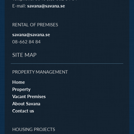
E-mail:
savana@savana.se
RENTAL OF PREMISES
savana@savana.se
08-662 84 84
SITE MAP
PROPERTY MANAGEMENT
Home
Property
Vacant Premises
About Savana
Contact us
HOUSING PROJECTS