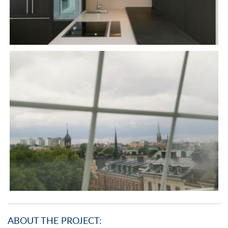
ABOUT THE PROJECT: