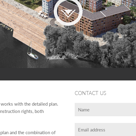
CONTACT US
 works with the detailed plan.
nstruction rights, both
w plan and the combination of