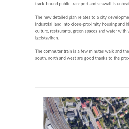
track-bound public transport and seawall is unbeat
The new detailed plan relates to a city developme
industrial land into close-proximity housing and hig
culture, restaurants, green spaces and water with
Igelstaviken.
The commuter train is a few minutes walk and th
south, north and west are good thanks to the pro