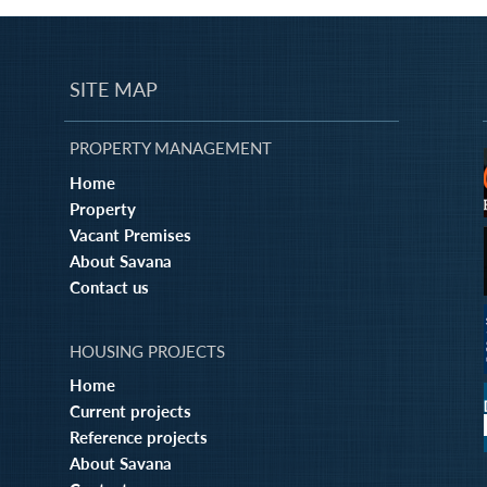
SITE MAP
PROPERTY MANAGEMENT
Home
Property
Vacant Premises
About Savana
Contact us
HOUSING PROJECTS
Home
Current projects
Reference projects
About Savana