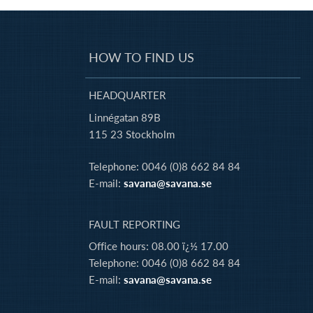
HOW TO FIND US
HEADQUARTER
Linnégatan 89B
115 23 Stockholm
Telephone: 0046 (0)8 662 84 84
E-mail:
savana@savana.se
FAULT REPORTING
Office hours: 08.00 ï¿½ 17.00
Telephone: 0046 (0)8 662 84 84
E-mail:
savana@savana.se