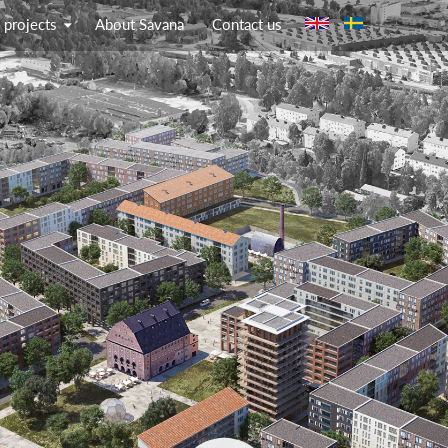
Jump to navigation
 projects
About Savana
Contact us