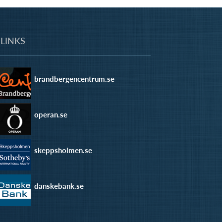
LINKS
brandbergencentrum.se
operan.se
skeppsholmen.se
danskebank.se