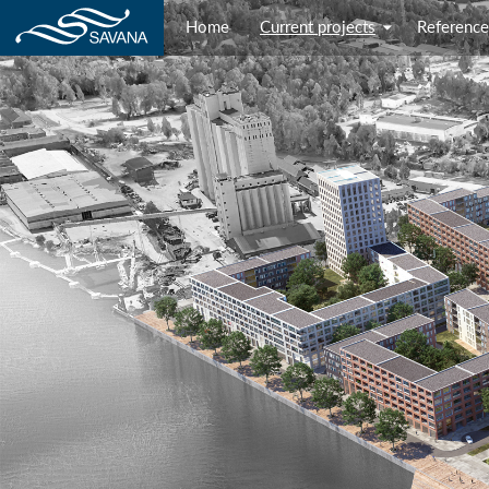
Home
Current projects
Reference