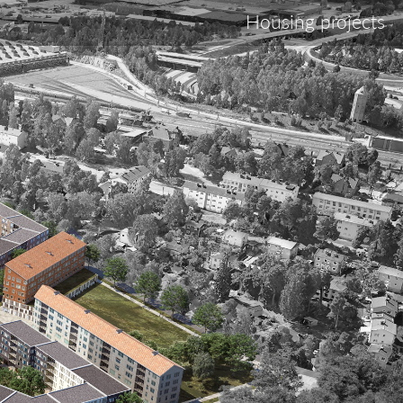
Housing projects