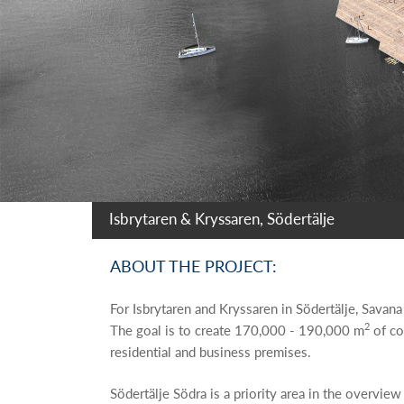
Isbrytaren & Kryssaren, Södertälje
ABOUT THE PROJECT:
For Isbrytaren and Kryssaren in Södertälje, Savana
2
The goal is to create 170,000 - 190,000 m
of co
residential and business premises.
Södertälje Södra is a priority area in the overvie