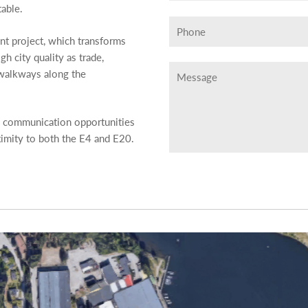
able.
nt project, which transforms
h city quality as trade,
 walkways along the
e communication opportunities
ximity to both the E4 and E20.